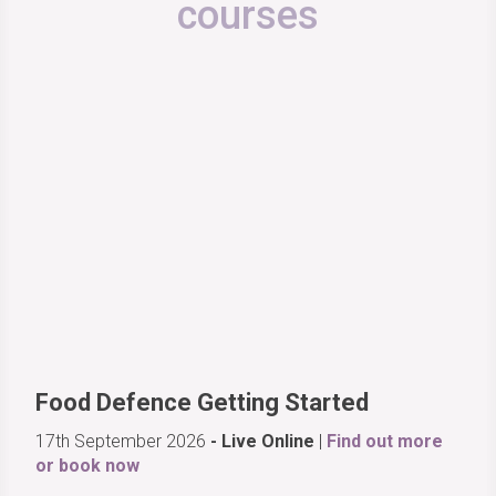
courses
Food Defence Getting Started
17th September 2026
- Live Online
|
Find out more
or book now