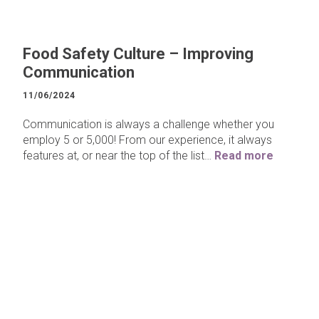
Food Safety Culture – Improving
Communication
11/06/2024
Communication is always a challenge whether you
employ 5 or 5,000! From our experience, it always
features at, or near the top of the list…
Read more