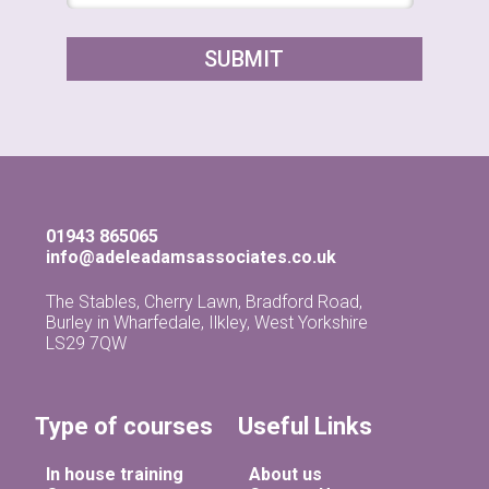
01943 865065
info@adeleadamsassociates.co.uk
The Stables, Cherry Lawn, Bradford Road,
Burley in Wharfedale, Ilkley, West Yorkshire
LS29 7QW
Type of courses
Useful Links
In house training
About us