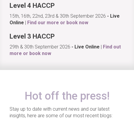
Level 4 HACCP
15th, 16th, 22nd, 23rd & 30th September 2026
- Live
Online
|
Find our more or book now
Level 3 HACCP
29th & 30th September 2026
- Live Online
|
Find out
more or book now
Hot off the press!
Stay up to date with current news and our latest
insights, here are some of our most recent blogs: