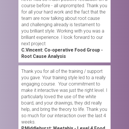
course before - all unprompted. Thank you
for all your hard work and the fact that the
team are now talking about root cause
and challenging already is testament to
you brilliant style. Working with you was a
brilliant experience. I look forward to our
next project
C.Vincent: Co-operative Food Group -
Root Cause Analysis
Thank you for all of the training / support
you gave. Your training style led to a really
engaging course. Your commitment to
make it interactive was just the right level. I
particularly loved the use of the white
board, and your drawings, they did really
help, and bring the theory to life. Thank you
so much for our interaction over the last 4
weeks.
P.Middlehurst: Weetabix - Level 4 Food