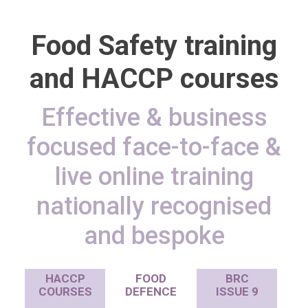
Food Safety training
and HACCP courses
Effective & business
focused face-to-face &
live online training
nationally recognised
and bespoke
HACCP
FOOD
BRC
COURSES
DEFENCE
ISSUE 9