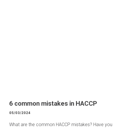
6 common mistakes in HACCP
05/03/2024
What are the common HACCP mistakes? Have you