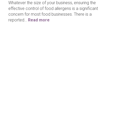
Whatever the size of your business, ensuring the
effective control of food allergens is a significant
concern for most food businesses. There is a
reported…
Read more