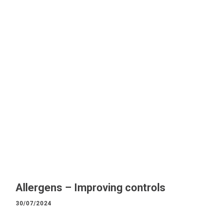
Allergens – Improving controls
30/07/2024