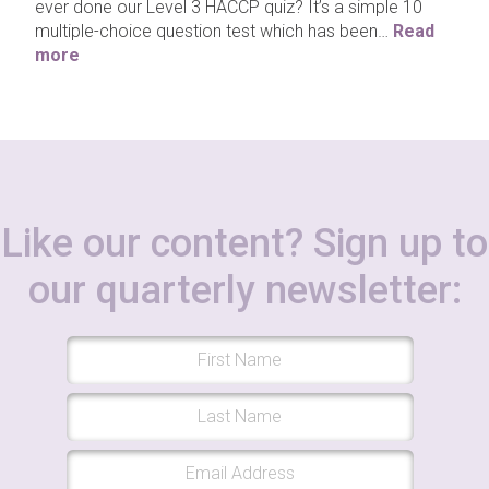
ever done our Level 3 HACCP quiz? It’s a simple 10
multiple-choice question test which has been…
Read
more
Like our content? Sign up to
our quarterly newsletter: