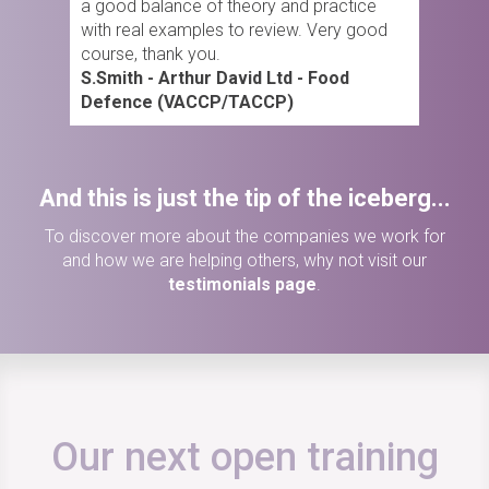
a good balance of theory and practice
with real examples to review. Very good
course, thank you.
S.Smith - Arthur David Ltd - Food
Defence (VACCP/TACCP)
And this is just the tip of the iceberg...
To discover more about the companies we work for
and how we are helping others, why not visit our
testimonials page
.
Our next open training