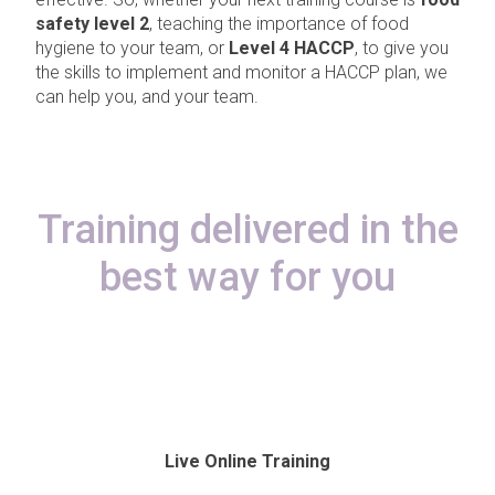
safety level 2
, teaching the importance of food
hygiene to your team, or
Level 4 HACCP
, to give you
the skills to implement and monitor a HACCP plan, we
can help you, and your team.
Training delivered in the
best way for you
Live Online Training