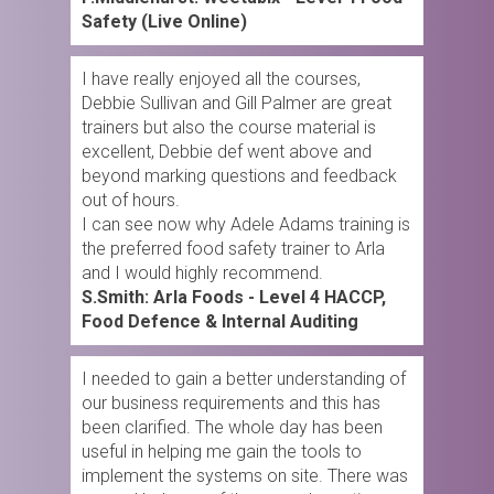
Safety (Live Online)
I have really enjoyed all the courses,
Debbie Sullivan and Gill Palmer are great
trainers but also the course material is
excellent, Debbie def went above and
beyond marking questions and feedback
out of hours.
I can see now why Adele Adams training is
the preferred food safety trainer to Arla
and I would highly recommend.
S.Smith: Arla Foods - Level 4 HACCP,
Food Defence & Internal Auditing
I needed to gain a better understanding of
our business requirements and this has
been clarified. The whole day has been
useful in helping me gain the tools to
implement the systems on site. There was