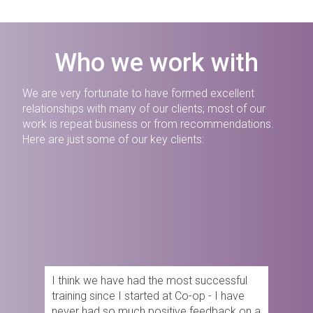
Who we work with
We are very fortunate to have formed excellent
relationships with many of our clients; most of our
work is repeat business or from recommendations.
Here are just some of our key clients:
I think we have had the most successful
training since I started at Co-op - I have
never had so much positive feedback on a