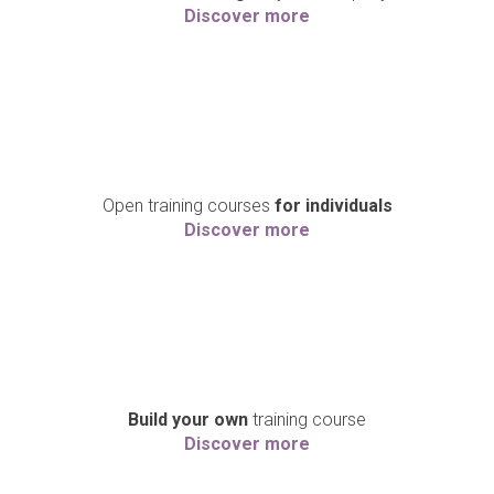
Discover more
Open training courses
for individuals
Discover more
Build your own
training course
Discover more