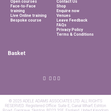
Open courses
Contact Us
Face-to-Face
Shop
training
Enquire now
Live Online training
Venues
Bespoke course
Leave Feedback
FAQs
Privacy Policy
Terms & Conditions
Basket
© 2025 ADELE ADAMS ASSOCIATES LTD. ALL RIGHTS
RESERVED. Registered Office: Suite E, Canal Wharf, Eshton
Road, Gargrave, Skipton, BD23 3SE, England, United Kingdom