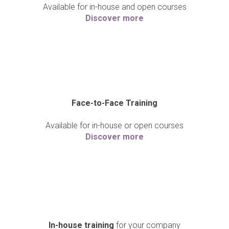
Available for in-house and open courses
Discover more
Face-to-Face Training
Available for in-house or open courses
Discover more
In-house training
for your company