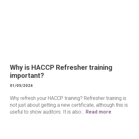
Why is HACCP Refresher training
important?
01/05/2024
Why refresh your HACCP training? Refresher training is
not just about getting a new certificate, although this is
useful to show auditors. It is also…
Read more